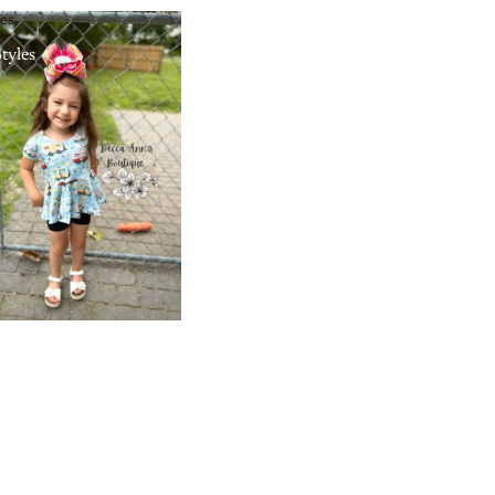
les
Styles