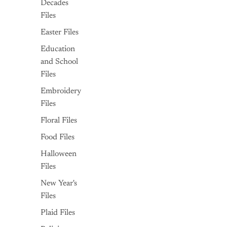
Decades
Files
Easter Files
Education
and School
Files
Embroidery
Files
Floral Files
Food Files
Halloween
Files
New Year's
Files
Plaid Files