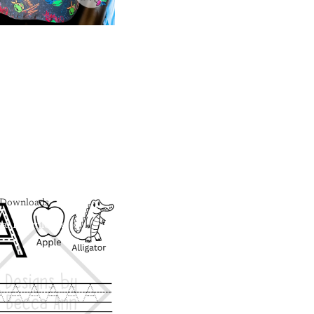
l Downloads
tal Downloads