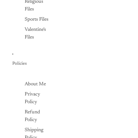
Religious
Files
Sports Files
Valentine's
Files
Policies
About Me
Privacy
Policy
Refund
Policy
Shipping
Policy