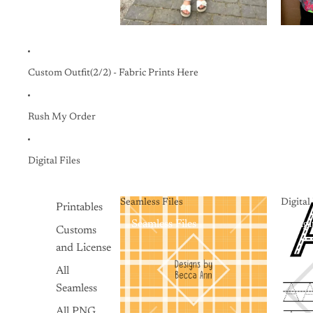
Custom Outfit(2/2) - Fabric Prints Here
Rush My Order
Digital Files
Seamless Files
Digita
Printables
Seamless Files
Digi
Customs
and License
All
Seamless
All PNG