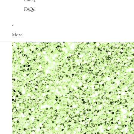
FAQs
More
Skip to product information