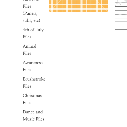
Files
(Panels,
subs, etc)
4th of July
Files
Animal
Files
Awareness
Files
Brushstroke
Files
Christmas
Files
Dance and
Music Files