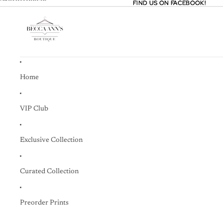
Skip to content
FIND US ON FACEBOOK!
FIND US ON FACEBOOK!
Home
VIP Club
Exclusive Collection
Curated Collection
Preorder Prints