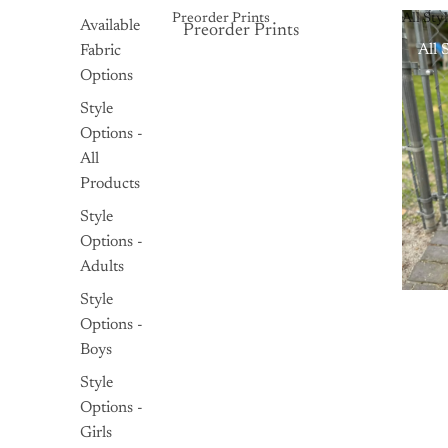
Preorder Prints
All Sty
Available
Preorder Prints
Preorder Prints
All 
Fabric
Options
Style
Options -
All
Products
Style
Options -
Adults
Style
Options -
Boys
Style
Options -
Girls