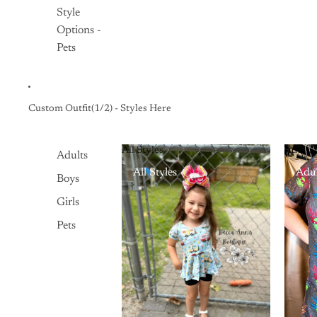
Style
Options -
Pets
Custom Outfit(1/2) - Styles Here
All Styles
Adults
Adults
All Styles
Adul
Boys
Girls
Pets