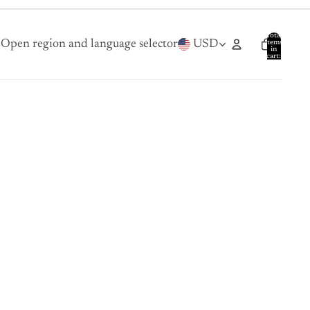
Total
Open region and language selector
USD
items
in
cart:
0